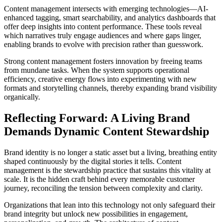
Content management intersects with emerging technologies—AI-
enhanced tagging, smart searchability, and analytics dashboards that
offer deep insights into content performance. These tools reveal
which narratives truly engage audiences and where gaps linger,
enabling brands to evolve with precision rather than guesswork.
Strong content management fosters innovation by freeing teams
from mundane tasks. When the system supports operational
efficiency, creative energy flows into experimenting with new
formats and storytelling channels, thereby expanding brand visibility
organically.
Reflecting Forward: A Living Brand
Demands Dynamic Content Stewardship
Brand identity is no longer a static asset but a living, breathing entity
shaped continuously by the digital stories it tells. Content
management is the stewardship practice that sustains this vitality at
scale. It is the hidden craft behind every memorable customer
journey, reconciling the tension between complexity and clarity.
Organizations that lean into this technology not only safeguard their
brand integrity but unlock new possibilities in engagement,