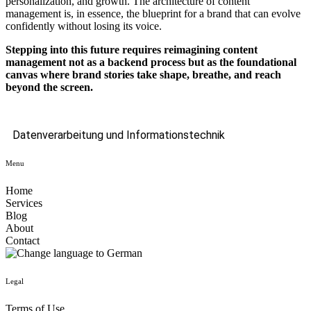
personalization, and growth. The architecture of content
management is, in essence, the blueprint for a brand that can evolve
confidently without losing its voice.
Stepping into this future requires reimagining content
management not as a backend process but as the foundational
canvas where brand stories take shape, breathe, and reach
beyond the screen.
Datenverarbeitung und Informationstechnik
Menu
Home
Services
Blog
About
Contact
Legal
Terms of Use