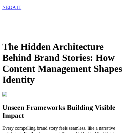
NEDA IT
The Hidden Architecture
Behind Brand Stories: How
Content Management Shapes
Identity
Unseen Frameworks Building Visible
Impact
Every compelling brand story feels seamless, like a narrative