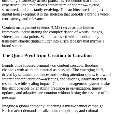
unfolding effortlessly across platforms. Yet behind that fluid
experience lies a meticulous architecture of content—layered,
structured, and constantly evolving. This architecture is not just
digital housekeeping; it is the skeleton that upholds a brand’s voice,
consistency, and relevance.
Content management systems (CMS) serve as this hidden
framework, orchestrating the complex dance of words, images,
videos, and data points. When harnessed with intention, they
transform chaotic digital clutter into a rich tapestry that mirrors a
brand’s core.
The Quiet Pivot from Creation to Curation
Brands once focused primarily on content creation, flooding
channels with as much material as possible. The emerging shift,
driven by saturated audiences and fleeting attention spans, is toward
smarter content curation—selecting and tailoring information that
resonates while scaling impact. Content management systems make
this shift possible by enabling precision in organization, timely
updates, and adaptive presentation without losing the essence of the
message.
Imagine a global company launching a multi-channel campaign.
Each market demands localization, compliance, and cultural