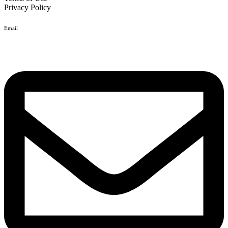
Privacy Policy
Email