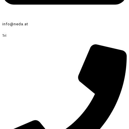
info@neda.at
Tel