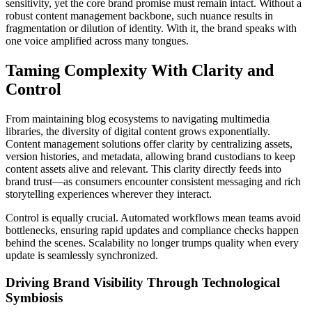
sensitivity, yet the core brand promise must remain intact. Without a
robust content management backbone, such nuance results in
fragmentation or dilution of identity. With it, the brand speaks with
one voice amplified across many tongues.
Taming Complexity With Clarity and
Control
From maintaining blog ecosystems to navigating multimedia
libraries, the diversity of digital content grows exponentially.
Content management solutions offer clarity by centralizing assets,
version histories, and metadata, allowing brand custodians to keep
content assets alive and relevant. This clarity directly feeds into
brand trust—as consumers encounter consistent messaging and rich
storytelling experiences wherever they interact.
Control is equally crucial. Automated workflows mean teams avoid
bottlenecks, ensuring rapid updates and compliance checks happen
behind the scenes. Scalability no longer trumps quality when every
update is seamlessly synchronized.
Driving Brand Visibility Through Technological
Symbiosis