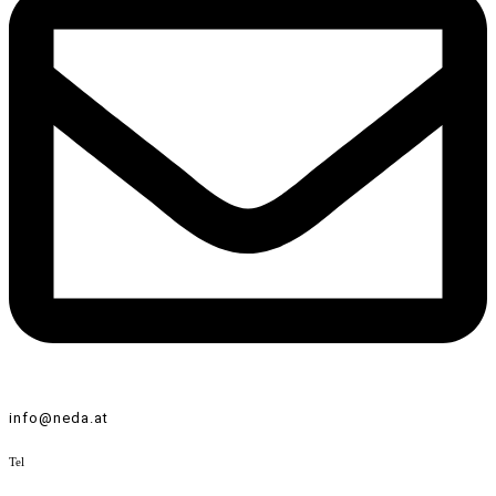
info@neda.at
Tel