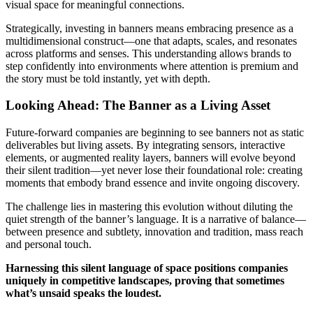
visual space for meaningful connections.
Strategically, investing in banners means embracing presence as a
multidimensional construct—one that adapts, scales, and resonates
across platforms and senses. This understanding allows brands to
step confidently into environments where attention is premium and
the story must be told instantly, yet with depth.
Looking Ahead: The Banner as a Living Asset
Future-forward companies are beginning to see banners not as static
deliverables but living assets. By integrating sensors, interactive
elements, or augmented reality layers, banners will evolve beyond
their silent tradition—yet never lose their foundational role: creating
moments that embody brand essence and invite ongoing discovery.
The challenge lies in mastering this evolution without diluting the
quiet strength of the banner’s language. It is a narrative of balance—
between presence and subtlety, innovation and tradition, mass reach
and personal touch.
Harnessing this silent language of space positions companies
uniquely in competitive landscapes, proving that sometimes
what’s unsaid speaks the loudest.