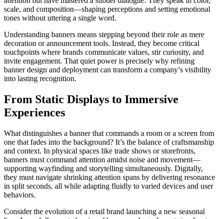
attention but have mastered a subtler dialogue. They speak in color,
scale, and composition—shaping perceptions and setting emotional
tones without uttering a single word.
Understanding banners means stepping beyond their role as mere
decoration or announcement tools. Instead, they become critical
touchpoints where brands communicate values, stir curiosity, and
invite engagement. That quiet power is precisely why refining
banner design and deployment can transform a company’s visibility
into lasting recognition.
From Static Displays to Immersive
Experiences
What distinguishes a banner that commands a room or a screen from
one that fades into the background? It’s the balance of craftsmanship
and context. In physical spaces like trade shows or storefronts,
banners must command attention amidst noise and movement—
supporting wayfinding and storytelling simultaneously. Digitally,
they must navigate shrinking attention spans by delivering resonance
in split seconds, all while adapting fluidly to varied devices and user
behaviors.
Consider the evolution of a retail brand launching a new seasonal