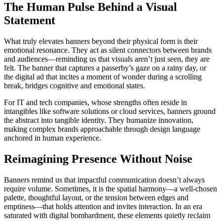
The Human Pulse Behind a Visual
Statement
What truly elevates banners beyond their physical form is their
emotional resonance. They act as silent connectors between brands
and audiences—reminding us that visuals aren’t just seen, they are
felt. The banner that captures a passerby’s gaze on a rainy day, or
the digital ad that incites a moment of wonder during a scrolling
break, bridges cognitive and emotional states.
For IT and tech companies, whose strengths often reside in
intangibles like software solutions or cloud services, banners ground
the abstract into tangible identity. They humanize innovation,
making complex brands approachable through design language
anchored in human experience.
Reimagining Presence Without Noise
Banners remind us that impactful communication doesn’t always
require volume. Sometimes, it is the spatial harmony—a well-chosen
palette, thoughtful layout, or the tension between edges and
emptiness—that holds attention and invites interaction. In an era
saturated with digital bombardment, these elements quietly reclaim