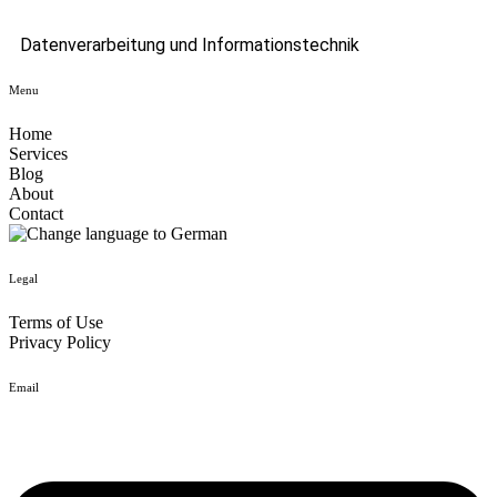
Datenverarbeitung und Informationstechnik
Menu
Home
Services
Blog
About
Contact
Legal
Terms of Use
Privacy Policy
Email