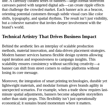
line. A carefully curated series of banners—large-format storefront
canvases paired with targeted digital ads—can create ripple effects
that challenge the crowded market. Each banner acts as a beacon,
orienting potential customers through subtle visual cues like color
shifts, typography, and spatial rhythms. The result isn’t just visibility,
but a cohesive narrative that invites deeper involvement with the
brand’s world.
Technical Artistry That Drives Business Impact
Behind the aesthetic lies an interplay of scalable production
methods, material innovation, and data-driven placement strategies.
Modern banner services harness flexible design systems allowing
rapid iteration and responsiveness to campaign insights. This
scalability ensures consistency without sacrificing creativity—a
banner can shift from street corners to online platforms without
losing its core message.
Moreover, the integration of smart printing technologies, durable yet
lightweight materials, and modular formats gives brands agility in
unexpected scenarios. For example, when a trade show requires last-
minute spatial adjustments, banners become adaptable storytellers
rather than static props. This flexibility isn’t just operationally
economical; it sustains brand momentum where it matters.