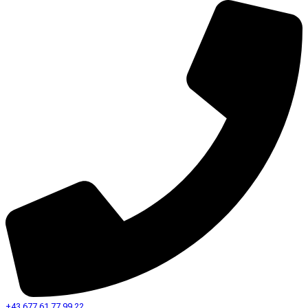
+43 677 61 77 99 22