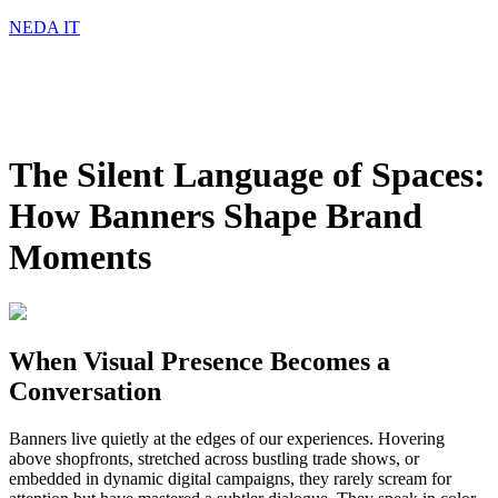
NEDA IT
The Silent Language of Spaces:
How Banners Shape Brand
Moments
When Visual Presence Becomes a
Conversation
Banners live quietly at the edges of our experiences. Hovering
above shopfronts, stretched across bustling trade shows, or
embedded in dynamic digital campaigns, they rarely scream for