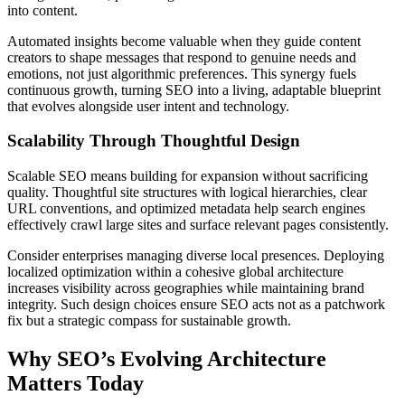
into content.
Automated insights become valuable when they guide content
creators to shape messages that respond to genuine needs and
emotions, not just algorithmic preferences. This synergy fuels
continuous growth, turning SEO into a living, adaptable blueprint
that evolves alongside user intent and technology.
Scalability Through Thoughtful Design
Scalable SEO means building for expansion without sacrificing
quality. Thoughtful site structures with logical hierarchies, clear
URL conventions, and optimized metadata help search engines
effectively crawl large sites and surface relevant pages consistently.
Consider enterprises managing diverse local presences. Deploying
localized optimization within a cohesive global architecture
increases visibility across geographies while maintaining brand
integrity. Such design choices ensure SEO acts not as a patchwork
fix but a strategic compass for sustainable growth.
Why SEO’s Evolving Architecture
Matters Today