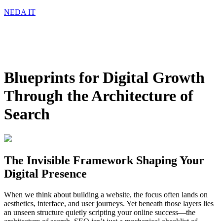
NEDA IT
Blueprints for Digital Growth
Through the Architecture of
Search
The Invisible Framework Shaping Your
Digital Presence
When we think about building a website, the focus often lands on
aesthetics, interface, and user journeys. Yet beneath those layers lies
an unseen structure quietly scripting your online success—the