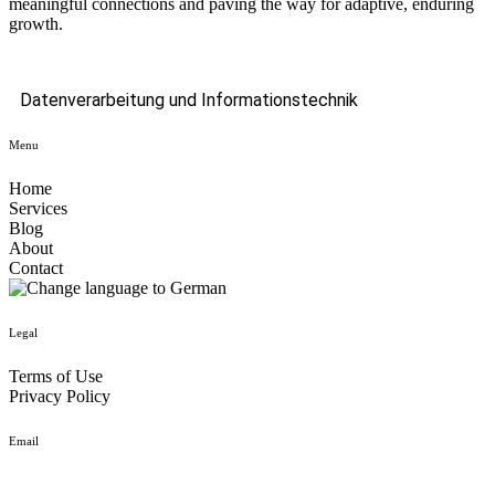
meaningful connections and paving the way for adaptive, enduring
growth.
Datenverarbeitung und Informationstechnik
Menu
Home
Services
Blog
About
Contact
Legal
Terms of Use
Privacy Policy
Email