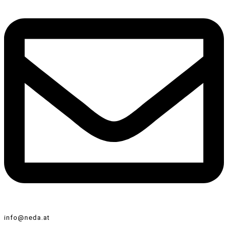
info@neda.at