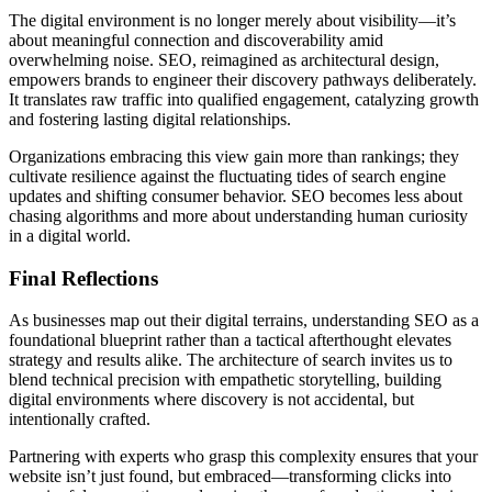
The digital environment is no longer merely about visibility—it’s
about meaningful connection and discoverability amid
overwhelming noise. SEO, reimagined as architectural design,
empowers brands to engineer their discovery pathways deliberately.
It translates raw traffic into qualified engagement, catalyzing growth
and fostering lasting digital relationships.
Organizations embracing this view gain more than rankings; they
cultivate resilience against the fluctuating tides of search engine
updates and shifting consumer behavior. SEO becomes less about
chasing algorithms and more about understanding human curiosity
in a digital world.
Final Reflections
As businesses map out their digital terrains, understanding SEO as a
foundational blueprint rather than a tactical afterthought elevates
strategy and results alike. The architecture of search invites us to
blend technical precision with empathetic storytelling, building
digital environments where discovery is not accidental, but
intentionally crafted.
Partnering with experts who grasp this complexity ensures that your
website isn’t just found, but embraced—transforming clicks into