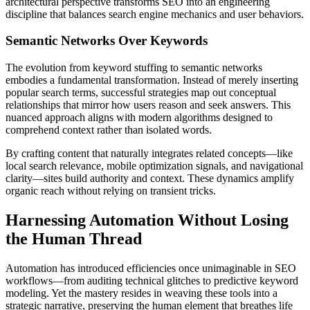
architectural perspective transforms SEO into an engineering
discipline that balances search engine mechanics and user behaviors.
Semantic Networks Over Keywords
The evolution from keyword stuffing to semantic networks
embodies a fundamental transformation. Instead of merely inserting
popular search terms, successful strategies map out conceptual
relationships that mirror how users reason and seek answers. This
nuanced approach aligns with modern algorithms designed to
comprehend context rather than isolated words.
By crafting content that naturally integrates related concepts—like
local search relevance, mobile optimization signals, and navigational
clarity—sites build authority and context. These dynamics amplify
organic reach without relying on transient tricks.
Harnessing Automation Without Losing
the Human Thread
Automation has introduced efficiencies once unimaginable in SEO
workflows—from auditing technical glitches to predictive keyword
modeling. Yet the mastery resides in weaving these tools into a
strategic narrative, preserving the human element that breathes life