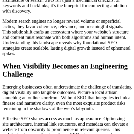
architecture of search. SEO isn’t just a mechanical checklist of
keywords and backlinks; it’s the blueprint for connecting ambition
with discovery.
Modern search engines no longer reward volume or superficial
tactics; they favor coherence, relevance, and meaningful signals.
This subtle shift crafts an ecosystem where your website’s structure
and content must resonate with both algorithms and human intent.
Understanding this landscape reveals why foundational SEO
strategies create scalable, lasting digital growth instead of ephemeral
spikes.
When Visibility Becomes an Engineering
Challenge
Emerging businesses often underestimate the challenge of translating
digital visibility into tangible outcomes. Picture a local artisan
launching an online storefront. Without SEO that integrates technical
finesse and narrative clarity, even the most exquisite product risks
remaining in the shadows of the web’s labyrinth.
Effective SEO shapes access as much as appearance. Optimizing
site architecture, internal link structures, and metadata can elevate a
website from obscurity to prominence in relevant queries. This