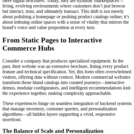
mere digital brochures. Today, they are dynamic marketplaces—
living, evolving environments where customers don’t just browse
but interact, trust, and ultimately transact. This shift is not merely
about polishing a homepage or pushing product catalogs online; it’s
about imbuing online spaces with a sense of vitality that mirrors the
brand’s voice and value proposition at every turn.
From Static Pages to Interactive
Commerce Hubs
Consider a company that produces specialized equipment. In the
past, their website was an extensive brochure, listing every product
feature and technical specification. Yet, this form often overwhelmed
visitors, offering data without context. Modern commercial websites
transform those bland catalogs into curated journeys—interactive
demos, modular configurators, and intelligent recommendations knit
the experience together, making complexity approachable.
These experiences hinge on seamless integration of backend systems
that manage inventory, customer queries, and personalization
algorithms—all hidden layers supporting a vivid, responsive
storefront.
The Balance of Scale and Personalization