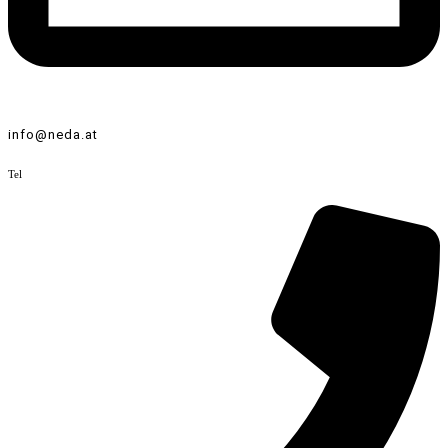
info@neda.at
Tel