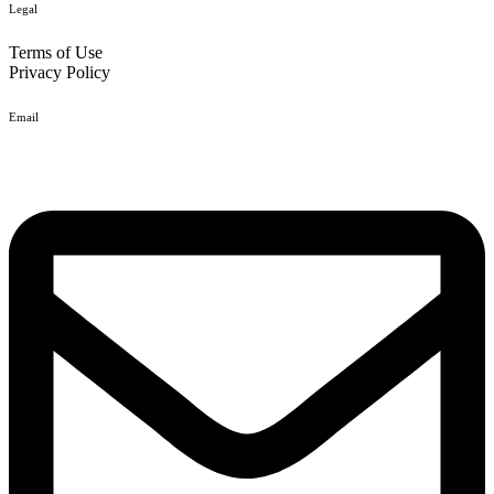
Legal
Terms of Use
Privacy Policy
Email