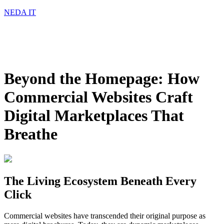
NEDA IT
Beyond the Homepage: How
Commercial Websites Craft
Digital Marketplaces That
Breathe
The Living Ecosystem Beneath Every
Click
Commercial websites have transcended their original purpose as