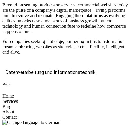
Beyond presenting products or services, commercial websites today
are the pulse of a company’s digital marketplace—living platforms
built to evolve and resonate. Engaging these platforms as evolving
entities unlocks new dimensions of business growth, where
technology and human connection fuse to redefine how commerce
happens online.
For companies seeking that edge, partnering in this transformation
means embracing websites as strategic assets—flexible, intelligent,
and alive.
Datenverarbeitung und Informationstechnik
Menu
Home
Services
Blog
About
Contact