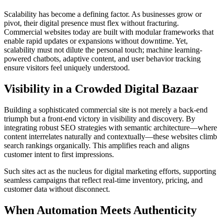
Scalability has become a defining factor. As businesses grow or
pivot, their digital presence must flex without fracturing.
Commercial websites today are built with modular frameworks that
enable rapid updates or expansions without downtime. Yet,
scalability must not dilute the personal touch; machine learning-
powered chatbots, adaptive content, and user behavior tracking
ensure visitors feel uniquely understood.
Visibility in a Crowded Digital Bazaar
Building a sophisticated commercial site is not merely a back-end
triumph but a front-end victory in visibility and discovery. By
integrating robust SEO strategies with semantic architecture—where
content interrelates naturally and contextually—these websites climb
search rankings organically. This amplifies reach and aligns
customer intent to first impressions.
Such sites act as the nucleus for digital marketing efforts, supporting
seamless campaigns that reflect real-time inventory, pricing, and
customer data without disconnect.
When Automation Meets Authenticity