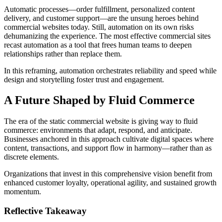
Automatic processes—order fulfillment, personalized content
delivery, and customer support—are the unsung heroes behind
commercial websites today. Still, automation on its own risks
dehumanizing the experience. The most effective commercial sites
recast automation as a tool that frees human teams to deepen
relationships rather than replace them.
In this reframing, automation orchestrates reliability and speed while
design and storytelling foster trust and engagement.
A Future Shaped by Fluid Commerce
The era of the static commercial website is giving way to fluid
commerce: environments that adapt, respond, and anticipate.
Businesses anchored in this approach cultivate digital spaces where
content, transactions, and support flow in harmony—rather than as
discrete elements.
Organizations that invest in this comprehensive vision benefit from
enhanced customer loyalty, operational agility, and sustained growth
momentum.
Reflective Takeaway