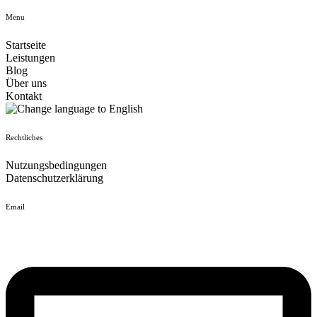
Menu
Startseite
Leistungen
Blog
Über uns
Kontakt
Rechtliches
Nutzungsbedingungen
Datenschutzerklärung
Email