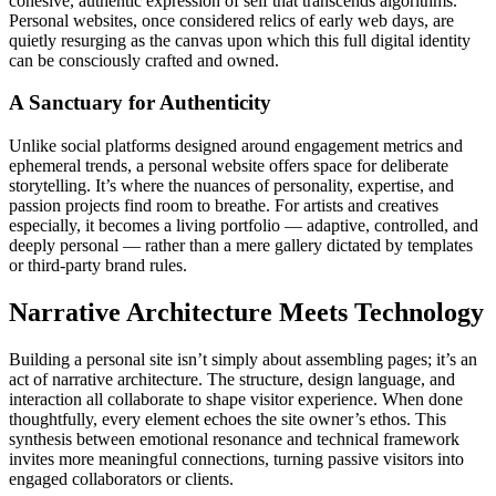
cohesive, authentic expression of self that transcends algorithms.
Personal websites, once considered relics of early web days, are
quietly resurging as the canvas upon which this full digital identity
can be consciously crafted and owned.
A Sanctuary for Authenticity
Unlike social platforms designed around engagement metrics and
ephemeral trends, a personal website offers space for deliberate
storytelling. It’s where the nuances of personality, expertise, and
passion projects find room to breathe. For artists and creatives
especially, it becomes a living portfolio — adaptive, controlled, and
deeply personal — rather than a mere gallery dictated by templates
or third-party brand rules.
Narrative Architecture Meets Technology
Building a personal site isn’t simply about assembling pages; it’s an
act of narrative architecture. The structure, design language, and
interaction all collaborate to shape visitor experience. When done
thoughtfully, every element echoes the site owner’s ethos. This
synthesis between emotional resonance and technical framework
invites more meaningful connections, turning passive visitors into
engaged collaborators or clients.