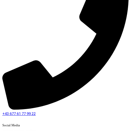
+43 677 61 77 99 22
Social Media