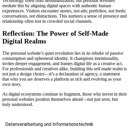
Technology often risks dehumanization, but personal websites
mediate this by aligning digital spaces with authentic human
experiences. Visitors encounter stories, not ads; portfolios, not feeds;
conversations, not distractions. This nurtures a sense of presence and
relationship often lost in crowded social channels.
Reflection: The Power of Self-Made
Digital Realms
The personal website’s quiet revolution lies in its rebuke of passive
consumption and ephemeral identity. It champions intentionality,
invites deeper engagement, and frames digital life as a creative act.
For professionals and creatives alike, building this self-made realm is
not just a design choice—it’s a declaration of agency, a statement
that who you are deserves a platform as rich and evolving as your
own story.
As digital ecosystems continue to fragment, those who invest in their
personal websites position themselves ahead—not just seen, but
truly understood.
Datenverarbeitung und Informationstechnik