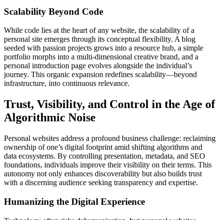
Scalability Beyond Code
While code lies at the heart of any website, the scalability of a
personal site emerges through its conceptual flexibility. A blog
seeded with passion projects grows into a resource hub, a simple
portfolio morphs into a multi-dimensional creative brand, and a
personal introduction page evolves alongside the individual’s
journey. This organic expansion redefines scalability—beyond
infrastructure, into continuous relevance.
Trust, Visibility, and Control in the Age of
Algorithmic Noise
Personal websites address a profound business challenge: reclaiming
ownership of one’s digital footprint amid shifting algorithms and
data ecosystems. By controlling presentation, metadata, and SEO
foundations, individuals improve their visibility on their terms. This
autonomy not only enhances discoverability but also builds trust
with a discerning audience seeking transparency and expertise.
Humanizing the Digital Experience