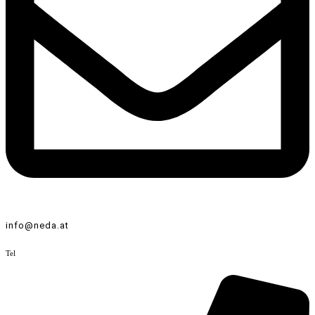
info@neda.at
Tel