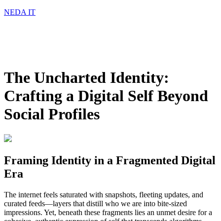
NEDA IT
The Uncharted Identity:
Crafting a Digital Self Beyond
Social Profiles
Framing Identity in a Fragmented Digital
Era
The internet feels saturated with snapshots, fleeting updates, and
curated feeds—layers that distill who we are into bite-sized
impressions. Yet, beneath these fragments lies an unmet desire for a