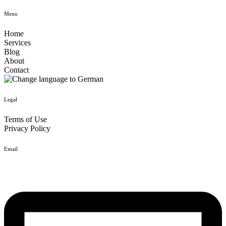
Menu
Home
Services
Blog
About
Contact
Legal
Terms of Use
Privacy Policy
Email