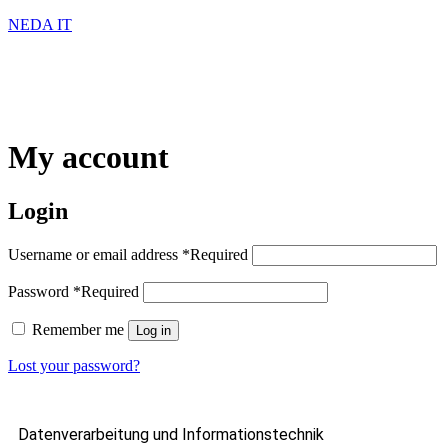
NEDA IT
My account
Login
Username or email address
*
Required
Password
*
Required
Remember me
Log in
Lost your password?
Datenverarbeitung und Informationstechnik