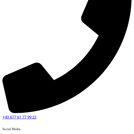
+43 677 61 77 99 22
Social Media