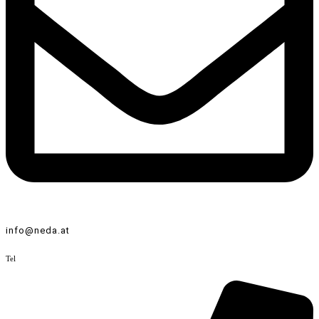
info@neda.at
Tel